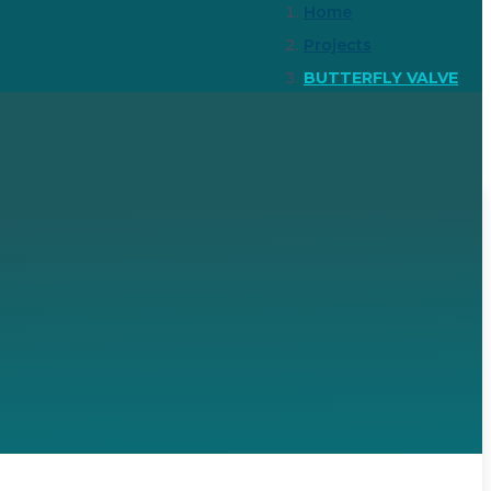
Home
Projects
BUTTERFLY VALVE